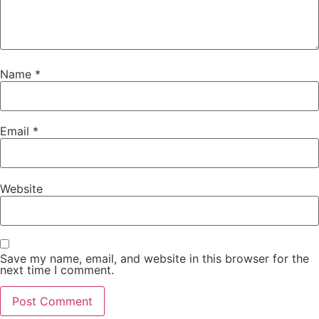
Name
*
Email
*
Website
Save my name, email, and website in this browser for the
next time I comment.