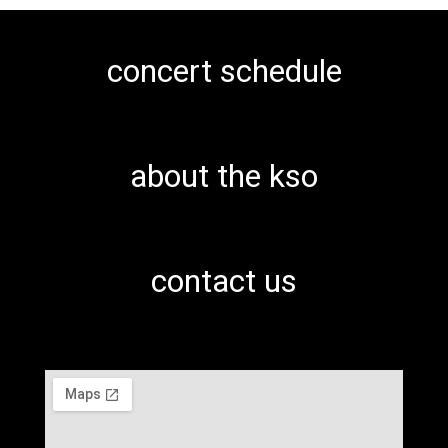
concert schedule
about the kso
contact us