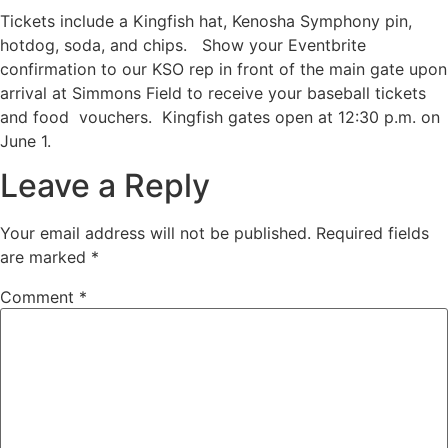
Tickets include a Kingfish hat, Kenosha Symphony pin,
hotdog, soda, and chips. Show your Eventbrite
confirmation to our KSO rep in front of the main gate upon
arrival at Simmons Field to receive your baseball tickets
and food vouchers. Kingfish gates open at 12:30 p.m. on
June 1.
Leave a Reply
Your email address will not be published.
Required fields
are marked
*
Comment
*