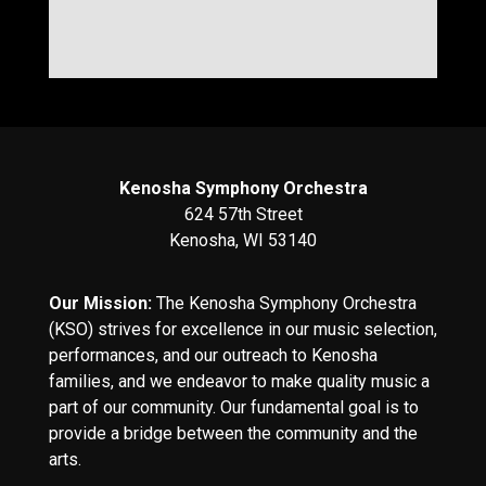
Kenosha Symphony Orchestra
624 57th Street
Kenosha, WI 53140
Our Mission:
The Kenosha Symphony Orchestra
(KSO) strives for excellence in our music selection,
performances, and our outreach to Kenosha
families, and we endeavor to make quality music a
part of our community. Our fundamental goal is to
provide a bridge between the community and the
arts.