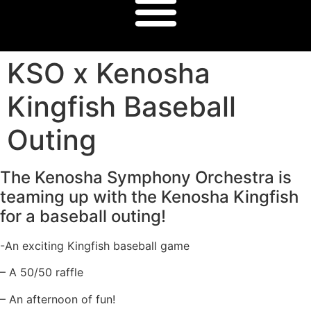
KSO x Kenosha
Kingfish Baseball
Outing
The Kenosha Symphony Orchestra is
teaming up with the Kenosha Kingfish
for a baseball outing!
-An exciting Kingfish baseball game
– A 50/50 raffle
– An afternoon of fun!