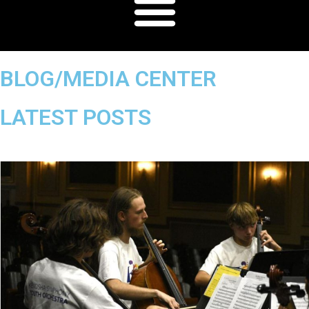
BLOG/MEDIA CENTER
LATEST POSTS