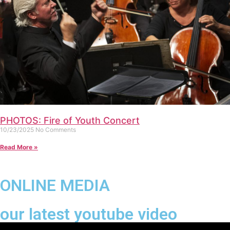
PHOTOS: Fire of Youth Concert
10/23/2025
No Comments
Read More »
ONLINE MEDIA
our latest youtube video