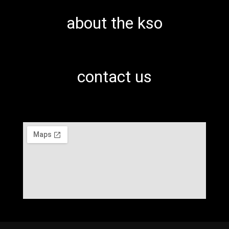
about the kso
contact us