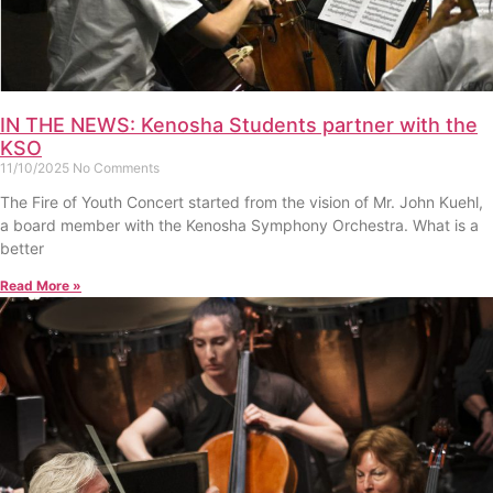
IN THE NEWS: Kenosha Students partner with the
KSO
11/10/2025
No Comments
The Fire of Youth Concert started from the vision of Mr. John Kuehl,
a board member with the Kenosha Symphony Orchestra. What is a
better
Read More »