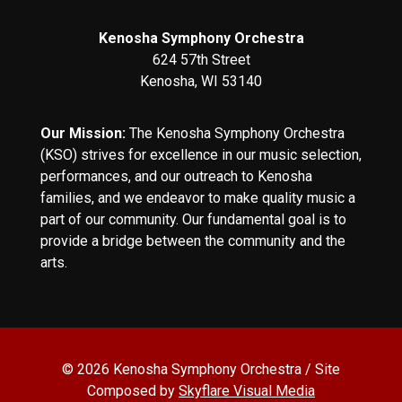
Kenosha Symphony Orchestra
624 57th Street
Kenosha, WI 53140
Our Mission:
The Kenosha Symphony Orchestra
(KSO) strives for excellence in our music selection,
performances, and our outreach to Kenosha
families, and we endeavor to make quality music a
part of our community. Our fundamental goal is to
provide a bridge between the community and the
arts.
© 2026 Kenosha Symphony Orchestra / Site
Composed by
Skyflare Visual Media