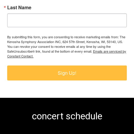
Last Name
By submitting this form, you are consenting to receive marketing emails from: The
Kenosha Symphony Association INC, 624 57th Street, Kenosha, WI, 53140, US.
You can revoke your consent to receive emails at any time by using the
SafeUnsubscribe® link, found at the bottom of every email.
Emails are serviced by
Constant Contact.
Sign Up!
concert schedule