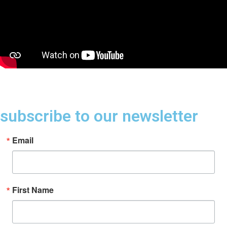
subscribe to our newsletter
Email
First Name